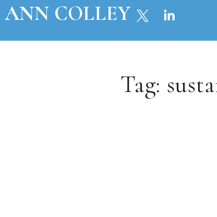
ANN COLLEY
Tag:
susta