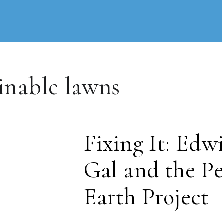
inable lawns
Fixing It: Edw
Gal and the Pe
Earth Project