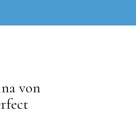
ina von
rfect