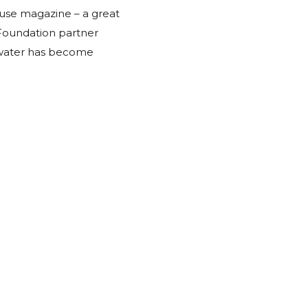
se magazine – a great
Foundation partner
 water has become