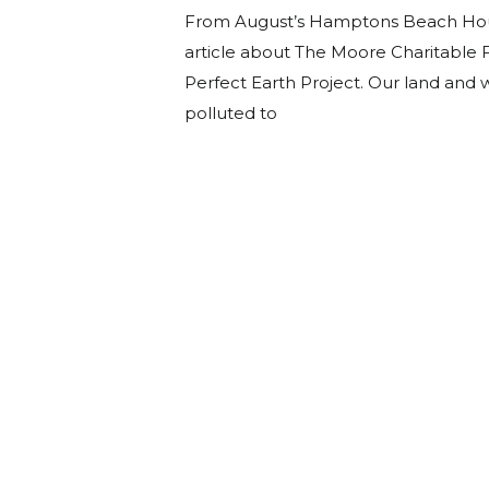
From August’s Hamptons Beach Hou
article about The Moore Charitable 
Perfect Earth Project. Our land and
polluted to