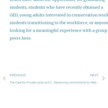
students, students who have recently obtained a
GED, young adults interested in conservation work
students transitioning to the workforce, or anyon
looking for a meaningful experience with a group
peers here.
PREVIOUS
NEXT
The Case for Private Land, as Critical For Conservation
Renewing commitments to Western organizations advancing critical conservation and community priorities