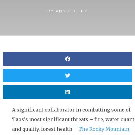
BY
ANN COLLEY
A significant collaborator in combatting some of
Taos’s most significant threats – fire, water quant
and quality, forest health –
The Rocky Mountain