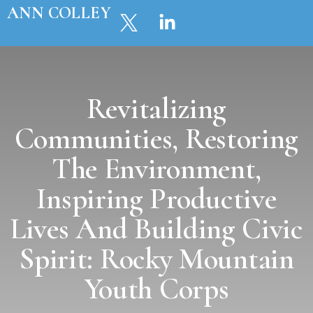
ANN COLLEY
Revitalizing
Communities, Restoring
The Environment,
Inspiring Productive
Lives And Building Civic
Spirit: Rocky Mountain
Youth Corps