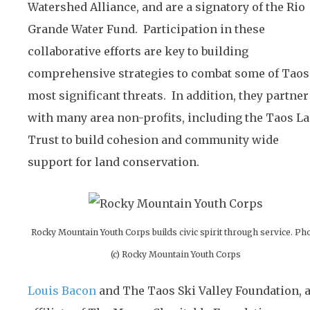
Watershed Alliance, and are a signatory of the Rio
Grande Water Fund. Participation in these
collaborative efforts are key to building
comprehensive strategies to combat some of Taos
most significant threats. In addition, they partner
with many area non-profits, including the Taos L
Trust to build cohesion and community wide
support for land conservation.
Rocky Mountain Youth Corps builds civic spirit through service. Ph
(c) Rocky Mountain Youth Corps
Louis Bacon
and The Taos Ski Valley Foundation, 