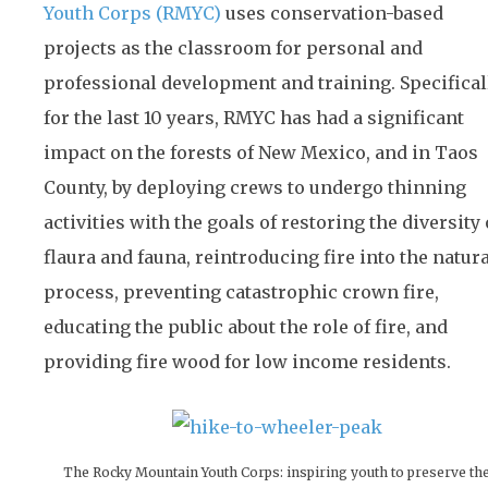
Youth Corps (RMYC)
uses conservation-based
projects as the classroom for personal and
professional development and training. Specificall
for the last 10 years, RMYC has had a significant
impact on the forests of New Mexico, and in Taos
County, by deploying crews to undergo thinning
activities with the goals of restoring the diversity 
flaura and fauna, reintroducing fire into the natur
process, preventing catastrophic crown fire,
educating the public about the role of fire, and
providing fire wood for low income residents.
The Rocky Mountain Youth Corps: inspiring youth to preserve th