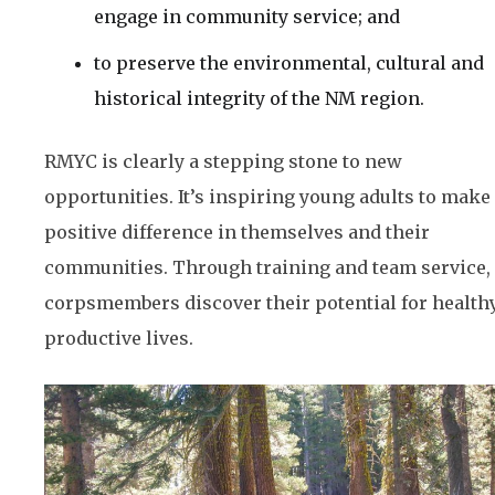
engage in community service; and
to preserve the environmental, cultural and
historical integrity of the NM region.
RMYC is clearly a stepping stone to new
opportunities. It’s inspiring young adults to make
positive difference in themselves and their
communities. Through training and team service,
corpsmembers discover their potential for healthy
productive lives.