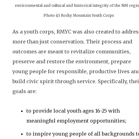
environmental and cultural and historical integrity of the NM regi
Photo (c) Rocky Mountain Youth Corps
As a youth corps, RMYC was also created to addres
more than just conservation. Their process and
outcomes are meant to revitalize communities,
preserve and restore the environment, prepare
young people for responsible, productive lives an
build civic spirit through service. Specifically, the
goals are:
to provide local youth ages 16-25 with
meaningful employment opportunities;
to inspire young people of all backgrounds t