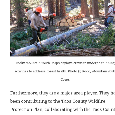
Rocky Mountain Youth Corps deploys crews to undergo thinning
activities to address forest health. Photo (c) Rocky Mountain Yout
Corps
Furthermore, they are a major area player. They h
been contributing to the Taos County Wildfire
Protection Plan, collaborating with the Taos Coun