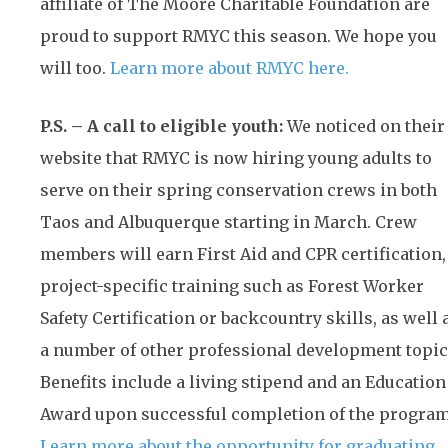
affiliate of The Moore Charitable Foundation are
proud to support RMYC this season. We hope you
will too.
Learn more about RMYC here.
P.S. – A call to eligible youth:
We noticed on their
website that RMYC is now hiring young adults to
serve on their spring conservation crews in both
Taos and Albuquerque starting in March. Crew
members will earn First Aid and CPR certification,
project-specific training such as Forest Worker
Safety Certification or backcountry skills, as well 
a number of other professional development topic
Benefits include a living stipend and an Education
Award upon successful completion of the program
Learn more about the opportunity for graduating