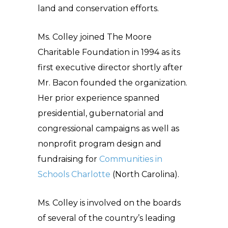
land and conservation efforts.
Ms. Colley joined The Moore
Charitable Foundation in 1994 as its
first executive director shortly after
Mr. Bacon founded the organization.
Her prior experience spanned
presidential, gubernatorial and
congressional campaigns as well as
nonprofit program design and
fundraising for
Communities in
Schools Charlotte
(North Carolina).
Ms. Colley is involved on the boards
of several of the country’s leading