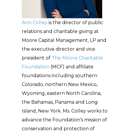
Ann Colley
is the director of public
relations and charitable giving at
Moore Capital Management, LP and
the executive director and vice
president of
The Moore Charitable
Foundation
(MCF) and affiliate
foundations including southern
Colorado, northern New Mexico,
Wyoming, eastern North Carolina,
the Bahamas, Panama and Long
Island, New York. Ms. Colley works to
advance the Foundation’s mission of
conservation and protection of