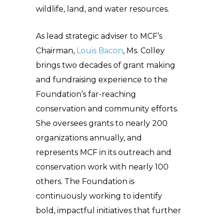
wildlife, land, and water resources.
As lead strategic adviser to MCF’s
Chairman,
Louis Bacon
, Ms. Colley
brings two decades of grant making
and fundraising experience to the
Foundation’s far-reaching
conservation and community efforts.
She oversees grants to nearly 200
organizations annually, and
represents MCF in its outreach and
conservation work with nearly 100
others. The Foundation is
continuously working to identify
bold, impactful initiatives that further