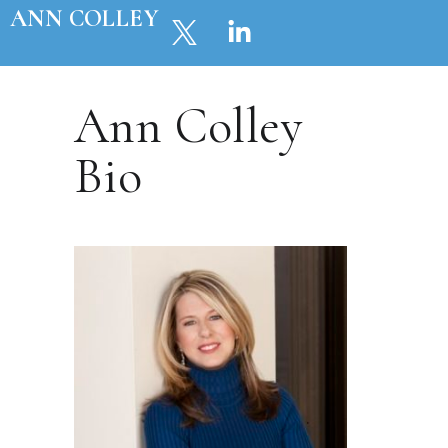
ANN COLLEY
Ann Colley
Bio