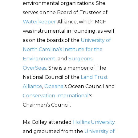
environmental organizations. She
serves on the Board of Trustees of
Waterkeeper
Alliance, which MCF
was instrumental in founding, as well
as on the boards of the
University of
North Carolina’s Institute for the
Environment
, and
Surgeons
OverSeas
. She is a member of The
National Council of the
Land Trust
Alliance
,
Oceana
’s Ocean Council and
Conservation International
’
s
Chairmen’s Council.
Ms. Colley attended
Hollins University
and graduated from the
University of